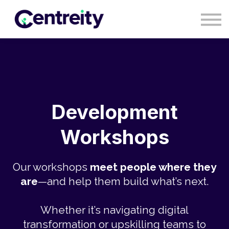
CONTACT
BLOG
COURSES
SIGN IN
SIGN UP
Development
Workshops
Our workshops
meet people where they
are
—and help them build what’s next.
Whether it’s navigating digital
transformation or upskilling teams to