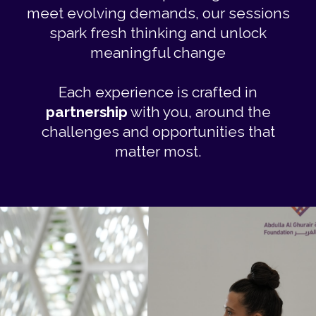
meet evolving demands, our sessions
spark fresh thinking and unlock
meaningful change
Each experience is crafted in
partnership
with you, around the
challenges and opportunities that
matter most.