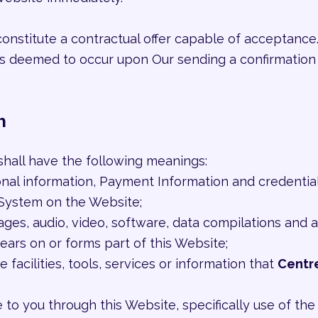
constitute a contractual offer capable of acceptance.
 is deemed to occur upon Our sending a confirmation 
n
shall have the following meanings:
onal information, Payment Information and credentia
System on the Website;
mages, audio, video, software, data compilations and
ears on or forms part of this Website;
e facilities, tools, services or information that
Centr
e to you through this Website, specifically use of th