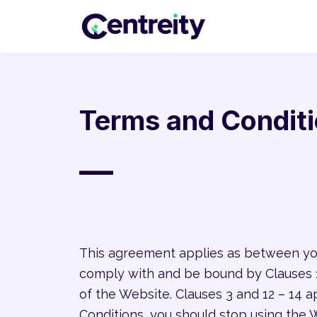
Terms and Condit
—
This agreement applies as between you
comply with and be bound by Clauses 1,
of the Website. Clauses 3 and 12 – 14 a
Conditions, you should stop using the 