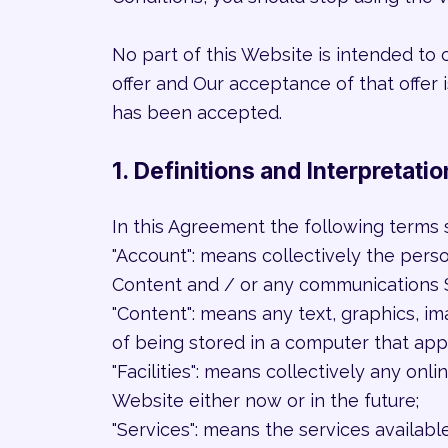
No part of this Website is intended to 
offer and Our acceptance of that offer
has been accepted.
1. Definitions and Interpretatio
In this Agreement the following terms 
"Account": means collectively the pers
Content and / or any communications 
"Content": means any text, graphics, i
of being stored in a computer that app
"Facilities": means collectively any onlin
Website either now or in the future;
"Services": means the services availabl