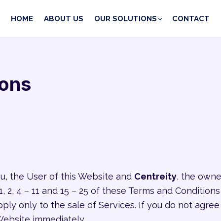
HOME
ABOUT US
OUR SOLUTIONS
CONTACT
ions
, the User of this Website and
Centreity
, the owne
 2, 4 – 11 and 15 – 25 of these Terms and Conditions
pply only to the sale of Services. If you do not agr
Website immediately.