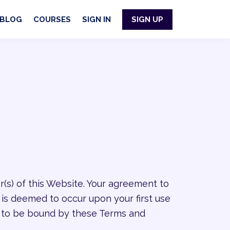
BLOG
COURSES
SIGN IN
SIGN UP
r(s) of this Website. Your agreement to
 is deemed to occur upon your first use
ee to be bound by these Terms and