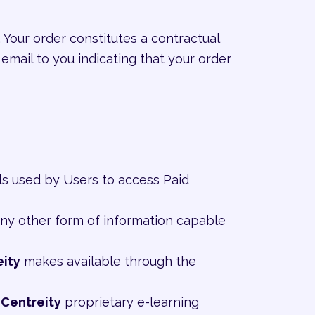
 Your order constitutes a contractual
email to you indicating that your order
ls used by Users to access Paid
 any other form of information capable
eity
makes available through the
e
Centreity
proprietary e-learning