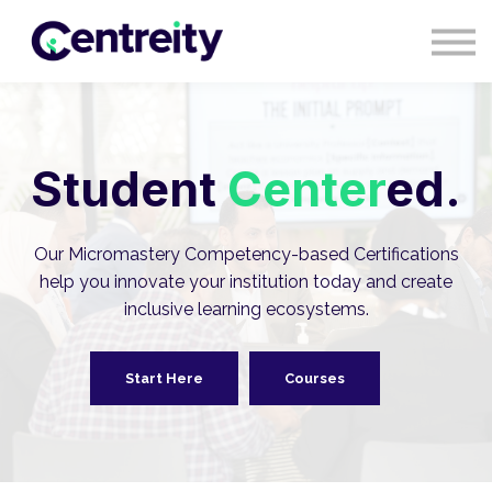
CONTACT
BLOG
COURSES
SIGN IN
SIGN UP
Student
Center
ed.
Our Micromastery Competency-based Certifications
help you innovate your institution today and create
inclusive learning ecosystems.
Start Here
Courses