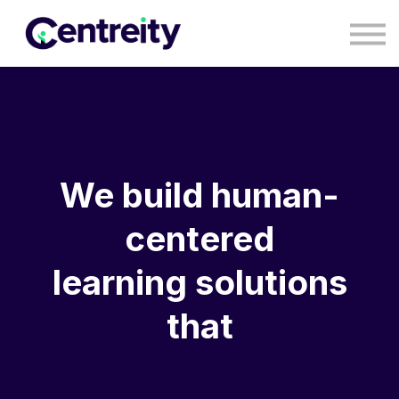
CONTACT
BLOG
COURSES
SIGN IN
SIGN UP
We build human-
centered
learning solutions
that
impa
|