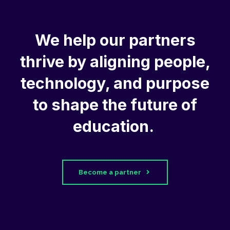
We help our partners
thrive by aligning people,
technology, and purpose
to shape the future of
education.
Become a partner