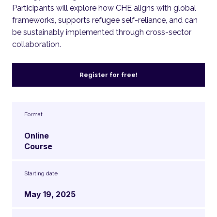
Participants will explore how CHE aligns with global
frameworks, supports refugee self-reliance, and can
be sustainably implemented through cross-sector
collaboration.
Register for free!
Format
Online
Course
Starting date
May 19, 2025