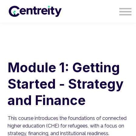
CONTACT
BLOG
COURSES
SIGN IN
SIGN UP
Module 1: Getting
Started - Strategy
and Finance
This course introduces the foundations of connected
higher education (CHE) for refugees, with a focus on
strategy, financing, and institutional readiness.