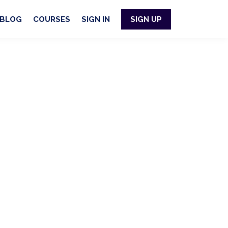
BLOG
COURSES
SIGN IN
SIGN UP