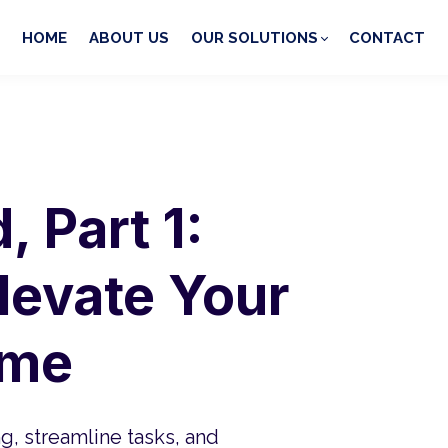
HOME
ABOUT US
OUR SOLUTIONS
CONTACT
 Part 1:
Elevate Your
ame
ng, streamline tasks, and