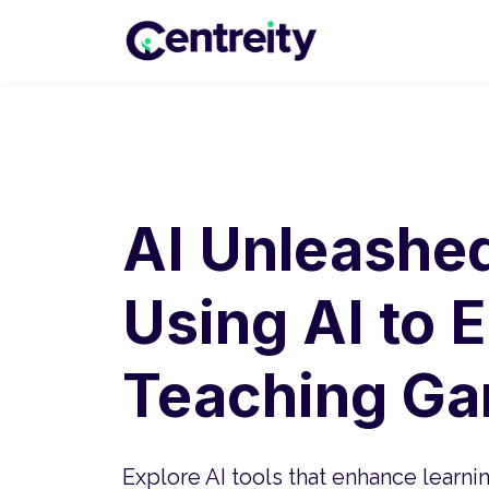
AI Unleashed,
Using AI to 
Teaching G
Explore AI tools that enhance learni