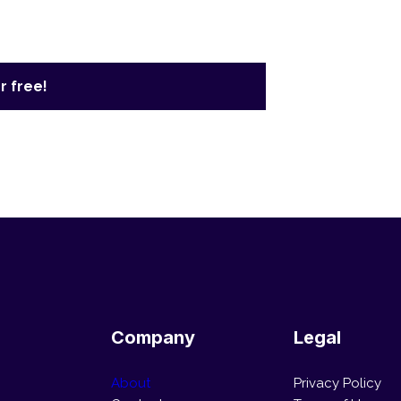
r free!
Company
Legal
About
Privacy Policy