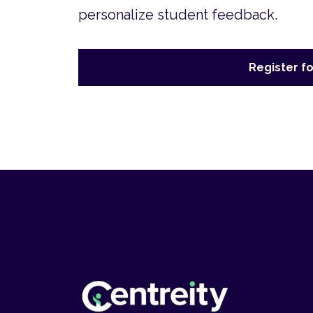
personalize student feedback.
Register fo