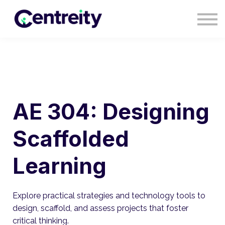
CONTACT
BLOG
COURSES
SIGN IN
SIGN UP
AE 304: Designing
Scaffolded
Learning
Explore practical strategies and technology tools to
design, scaffold, and assess projects that foster
critical thinking.