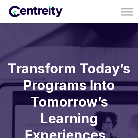
CONTACT
BLOG
COURSES
SIGN IN
SIGN UP
Transform Today’s
Programs Into
Tomorrow’s
Learning
Experiences.