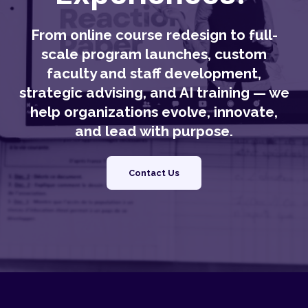
From online course redesign to full-
scale program launches, custom
faculty and staff development,
strategic advising, and AI training — we
help organizations evolve, innovate,
and lead with purpose.
Contact Us